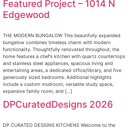
Featured Project – 1014 N
Edgewood
THE MODERN BUNGALOW This beautifully expanded
bungalow combines timeless charm with modern
functionality. Thoughtfully renovated throughout, the
home features a chef’s kitchen with quartz countertops
and stainless steel appliances, spacious living and
entertaining areas, a dedicated office/library, and five
generously sized bedrooms. Additional highlights
include a custom mudroom, versatile study space,
expansive family room, and […]
DPCuratedDesigns 2026
DP CURATED DESIGNS KITCHENS Welcome to the