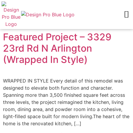
FEATURED PROJECTS
REQUEST AN ESTIMATE
Featured Project – 3329
23rd Rd N Arlington
(Wrapped In Style)
WRAPPED IN STYLE Every detail of this remodel was
designed to elevate both function and character.
Spanning more than 3,500 finished square feet across
three levels, the project reimagined the kitchen, living
room, dining area, and powder room into a cohesive,
light-filled space built for modern living.The heart of the
home is the renovated kitchen, […]