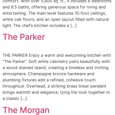
comfort. With over 5,800 sq. ft., it includes 6 bedrooms
and 6.5 baths, offering generous space for living and
entertaining. The main level features 10-foot ceilings,
white oak floors, and an open layout filled with natural
light. The chef’s kitchen includes a […]
The Parker
THE PARKER Enjoy a warm and welcoming kitchen with
“The Parker”. Soft white cabinetry pairs beautifully with
a wood-stained island, creating a timeless and inviting
atmosphere. Champagne bronze hardware and
plumbing fixtures add a refined, cohesive touch
throughout. Overhead, a striking brass linear pendant
brings warmth and elegance, tying the look together in
a classic […]
The Morgan