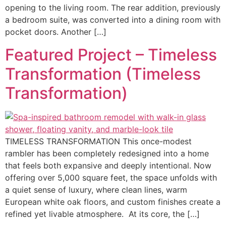
opening to the living room. The rear addition, previously
a bedroom suite, was converted into a dining room with
pocket doors. Another […]
Featured Project – Timeless
Transformation (Timeless
Transformation)
TIMELESS TRANSFORMATION This once-modest
rambler has been completely redesigned into a home
that feels both expansive and deeply intentional. Now
offering over 5,000 square feet, the space unfolds with
a quiet sense of luxury, where clean lines, warm
European white oak floors, and custom finishes create a
refined yet livable atmosphere. At its core, the […]