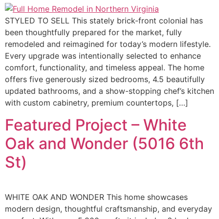
STYLED TO SELL This stately brick-front colonial has
been thoughtfully prepared for the market, fully
remodeled and reimagined for today’s modern lifestyle.
Every upgrade was intentionally selected to enhance
comfort, functionality, and timeless appeal. The home
offers five generously sized bedrooms, 4.5 beautifully
updated bathrooms, and a show-stopping chef’s kitchen
with custom cabinetry, premium countertops, […]
Featured Project – White
Oak and Wonder (5016 6th
St)
WHITE OAK AND WONDER This home showcases
modern design, thoughtful craftsmanship, and everyday