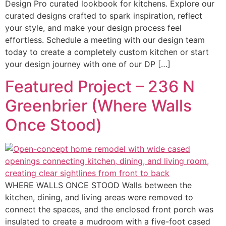
Design Pro curated lookbook for kitchens. Explore our
curated designs crafted to spark inspiration, reflect
your style, and make your design process feel
effortless. Schedule a meeting with our design team
today to create a completely custom kitchen or start
your design journey with one of our DP […]
Featured Project – 236 N
Greenbrier (Where Walls
Once Stood)
WHERE WALLS ONCE STOOD Walls between the
kitchen, dining, and living areas were removed to
connect the spaces, and the enclosed front porch was
insulated to create a mudroom with a five-foot cased