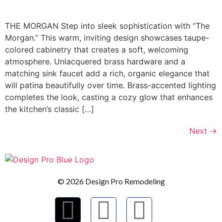
THE MORGAN Step into sleek sophistication with “The
Morgan.” This warm, inviting design showcases taupe-
colored cabinetry that creates a soft, welcoming
atmosphere. Unlacquered brass hardware and a
matching sink faucet add a rich, organic elegance that
will patina beautifully over time. Brass-accented lighting
completes the look, casting a cozy glow that enhances
the kitchen’s classic […]
Next
→
© 2026 Design Pro Remodeling