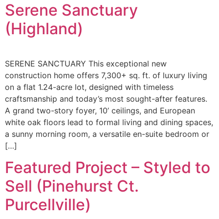
Serene Sanctuary
(Highland)
SERENE SANCTUARY This exceptional new
construction home offers 7,300+ sq. ft. of luxury living
on a flat 1.24-acre lot, designed with timeless
craftsmanship and today’s most sought-after features.
A grand two-story foyer, 10’ ceilings, and European
white oak floors lead to formal living and dining spaces,
a sunny morning room, a versatile en-suite bedroom or
[…]
Featured Project – Styled to
Sell (Pinehurst Ct.
Purcellville)