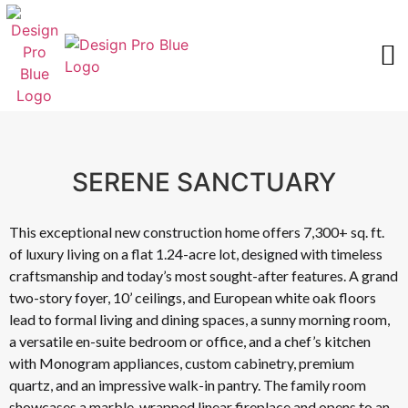
FEATURED PROJECTS
REQUEST AN ESTIMATE
SERENE SANCTUARY
This exceptional new construction home offers 7,300+ sq. ft.
of luxury living on a flat 1.24-acre lot, designed with timeless
craftsmanship and today’s most sought-after features. A grand
two-story foyer, 10’ ceilings, and European white oak floors
lead to formal living and dining spaces, a sunny morning room,
a versatile en-suite bedroom or office, and a chef’s kitchen
with Monogram appliances, custom cabinetry, premium
quartz, and an impressive walk-in pantry. The family room
showcases a marble-wrapped linear fireplace and opens to an