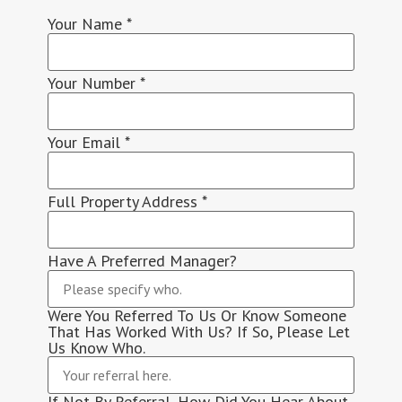
Your Name
*
Your Number
*
Your Email
*
Full Property Address
*
Have A Preferred Manager?
Were You Referred To Us Or Know Someone
That Has Worked With Us? If So, Please Let
Us Know Who.
If Not By Referral, How Did You Hear About