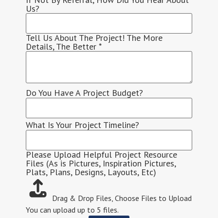
Us?
Tell Us About The Project! The More
Details, The Better
*
Do You Have A Project Budget?
What Is Your Project Timeline?
Please Upload Helpful Project Resource
Files (As is Pictures, Inspiration Pictures,
Plats, Plans, Designs, Layouts, Etc)
Drag & Drop Files,
Choose Files to Upload
You can upload up to 5 files.