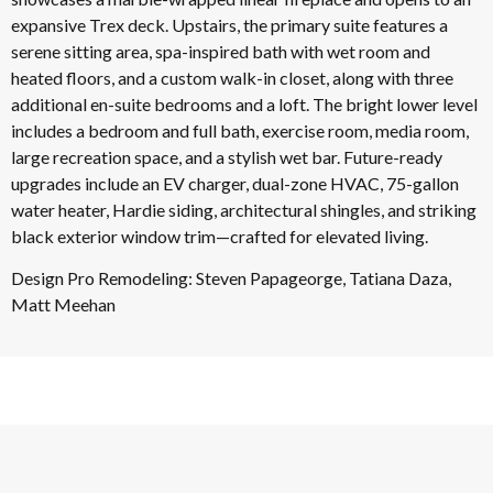
expansive Trex deck. Upstairs, the primary suite features a
serene sitting area, spa-inspired bath with wet room and
heated floors, and a custom walk-in closet, along with three
additional en-suite bedrooms and a loft. The bright lower level
includes a bedroom and full bath, exercise room, media room,
large recreation space, and a stylish wet bar. Future-ready
upgrades include an EV charger, dual-zone HVAC, 75-gallon
water heater, Hardie siding, architectural shingles, and striking
black exterior window trim—crafted for elevated living.
Design Pro Remodeling: Steven Papageorge, Tatiana Daza,
Matt Meehan