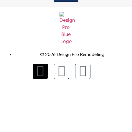
© 2026 Design Pro Remodeling