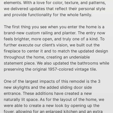
elements. With a love for color, texture, and patterns,
we delivered updates that reflect their personal style
and provide functionality for the whole family.
The first thing you see when you enter the home is a
brand-new custom railing and planter. The entry now
feels brighter, more open, and truly one of a kind. To
further execute our client’s vision, we built out the
fireplace to center it and to match the updated design
throughout the home, creating an undeniable
statement piece. We also updated the bathrooms while
preserving the original 1957-colored vintage tile.
One of the largest impacts of this remodel is the 3
new skylights and the added sliding door side
entrance. These additions have created a new
naturally lit space. As for the layout of the home, we
were able to create a new look by opening up the
foyer, allowing for an enlarged kitchen and an extra