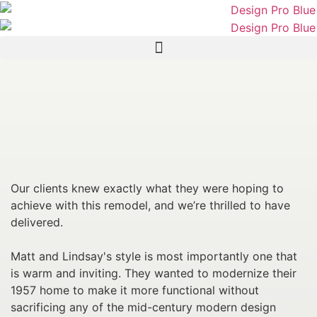
Our clients knew exactly what they were hoping to
achieve with this remodel, and we’re thrilled to have
delivered.
Matt and Lindsay's style is most importantly one that
is warm and inviting. They wanted to modernize their
1957 home to make it more functional without
sacrificing any of the mid-century modern design