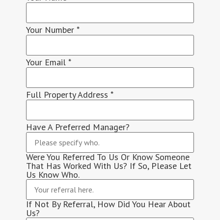
Your Number
*
Your Email
*
Full Property Address
*
Have A Preferred Manager?
Were You Referred To Us Or Know Someone
That Has Worked With Us? If So, Please Let
Us Know Who.
If Not By Referral, How Did You Hear About
Us?