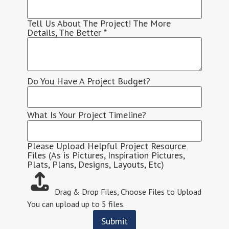
Tell Us About The Project! The More
Details, The Better
*
Do You Have A Project Budget?
What Is Your Project Timeline?
Please Upload Helpful Project Resource
Files (As is Pictures, Inspiration Pictures,
Plats, Plans, Designs, Layouts, Etc)
Drag & Drop Files,
Choose Files to Upload
You can upload up to 5 files.
Submit