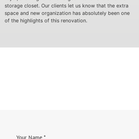
storage closet. Our clients let us know that the extra
space and new organization has absolutely been one
of the highlights of this renovation.
Your Name
*