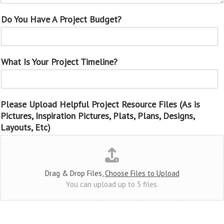
Do You Have A Project Budget?
What Is Your Project Timeline?
Please Upload Helpful Project Resource Files (As is
Pictures, Inspiration Pictures, Plats, Plans, Designs,
Layouts, Etc)
Drag & Drop Files,
Choose Files to Upload
You can upload up to 5 files.