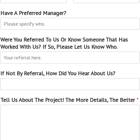
Have A Preferred Manager?
Were You Referred To Us Or Know Someone That Has
Worked With Us? If So, Please Let Us Know Who.
If Not By Referral, How Did You Hear About Us?
Tell Us About The Project! The More Details, The Better
*